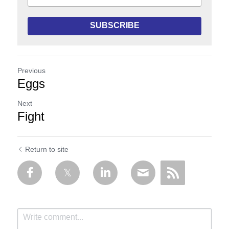
SUBSCRIBE
Previous
Eggs
Next
Fight
Return to site