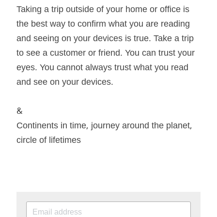
Taking a trip outside of your home or office is 
the best way to confirm what you are reading 
and seeing on your devices is true. Take a trip 
to see a customer or friend. You can trust your 
eyes. You cannot always trust what you read 
and see on your devices.
&
Continents in time, journey around the planet, 
circle of lifetimes