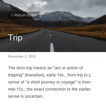
Return to site
Trip
December 2, 2020
The term trip means an "act or action of 
tripping" (transitive), early 14c., from trip (v.); 
sense of "a short journey or voyage" is from 
mid-15c.; the exact connection to the earlier 
sense is uncertain.