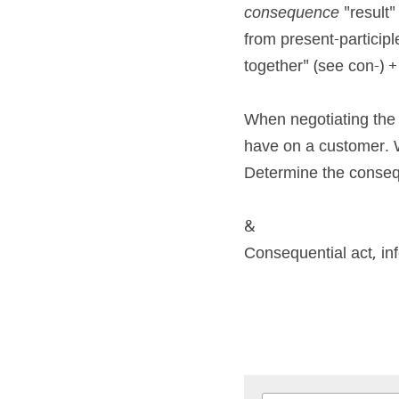
consequence
 "result
from present-participl
together" (see con-) +
When negotiating the s
have on a customer. 
Determine the conseq
&
Consequential act, inf