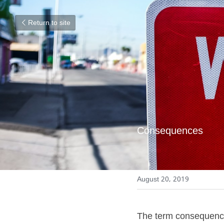
Return to site
Consequences
August 20, 2019