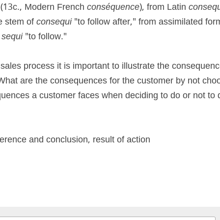
" (13c., Modern French 
conséquence
), from Latin 
consequ
e stem of 
consequi
 "to follow after," from assimilated for
 
sequi 
"to follow."
ales process it is important to illustrate the consequence
What are the consequences for the customer by not choos
uences a customer faces when deciding to do or not to 
erence and conclusion, result of action