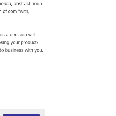
entia
, abstract noun 
m of com "with, 
s a decision will 
ing your product? 
do business with you.