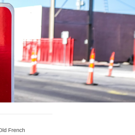
The term consequence is from late 14c., "logical inference, conclusion," from Old French 