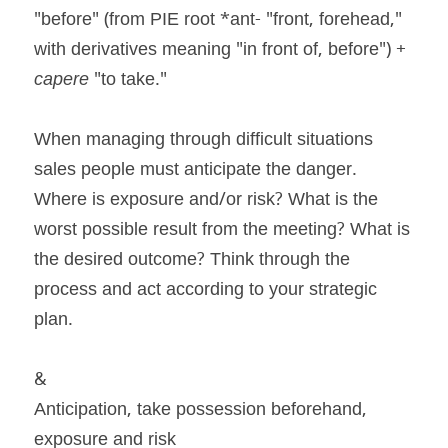
"before" (from PIE root *ant- "front, forehead," 
with derivatives meaning "in front of, before") + 
capere
 "to take."
When managing through difficult situations 
sales people must anticipate the danger. 
Where is exposure and/or risk? What is the 
worst possible result from the meeting? What is 
the desired outcome? Think through the 
process and act according to your strategic 
plan.
&
Anticipation, take possession beforehand, 
exposure and risk