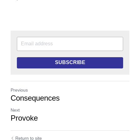
SUBSCRIBE
Previous
Consequences
Next
Provoke
Return to site