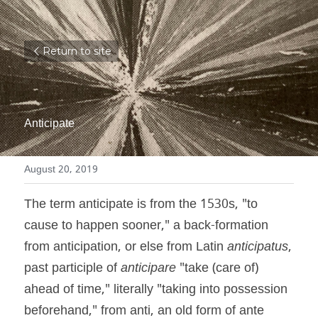
Return to site
Anticipate
August 20, 2019
The term anticipate is from the 1530s, "to 
cause to happen sooner," a back-formation 
from anticipation, or else from Latin 
anticipatus
, 
past participle of 
anticipare
 "take (care of) 
ahead of time," literally "taking into possession 
beforehand," from anti, an old form of ante 