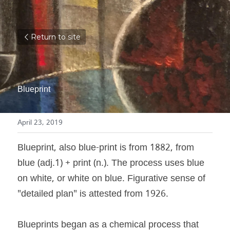
Return to site
Blueprint
April 23, 2019
Blueprint, also blue-print is from 1882, from 
blue (adj.1) + print (n.). The process uses blue 
on white, or white on blue. Figurative sense of 
"detailed plan" is attested from 1926.
Blueprints began as a chemical process that 