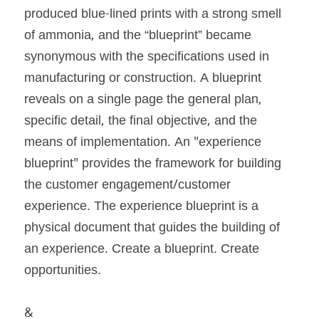
produced blue-lined prints with a strong smell 
of ammonia, and the “blueprint” became 
synonymous with the specifications used in 
manufacturing or construction. A blueprint 
reveals on a single page the general plan, 
specific detail, the final objective, and the 
means of implementation. An "experience 
blueprint" provides the framework for building 
the customer engagement/customer 
experience. The experience blueprint is a 
physical document that guides the building of 
an experience. Create a blueprint. Create 
opportunities.
&