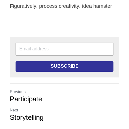
Figuratively, process creativity, idea hamster
SUBSCRIBE
Previous
Participate
Next
Storytelling