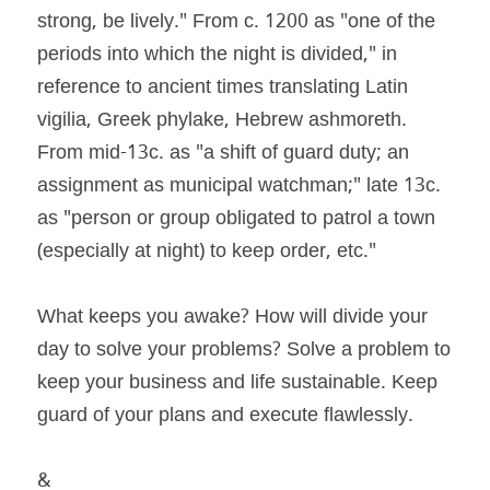
strong, be lively." From c. 1200 as "one of the 
periods into which the night is divided," in 
reference to ancient times translating Latin 
vigilia, Greek phylake, Hebrew ashmoreth. 
From mid-13c. as "a shift of guard duty; an 
assignment as municipal watchman;" late 13c. 
as "person or group obligated to patrol a town 
(especially at night) to keep order, etc."
What keeps you awake? How will divide your 
day to solve your problems? Solve a problem to 
keep your business and life sustainable. Keep 
guard of your plans and execute flawlessly.
&