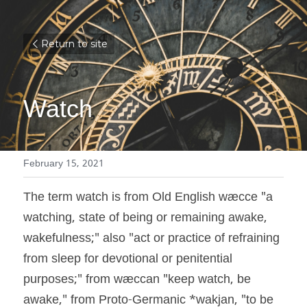
Return to site
Watch
February 15, 2021
The term watch is from Old English wæcce "a 
watching, state of being or remaining awake, 
wakefulness;" also "act or practice of refraining 
from sleep for devotional or penitential 
purposes;" from wæccan "keep watch, be 
awake," from Proto-Germanic *wakjan, "to be 