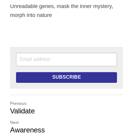
Unreadable genes, mask the inner mystery, 
morph into nature
SUBSCRIBE
Previous
Validate
Next
Awareness