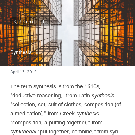
Return to site
Synthesis
April 13, 2019
The term synthesis is from the 1610s, 
"deductive reasoning," from Latin 
synthesis
"collection, set, suit of clothes, composition (of 
a medication)," from Greek 
synthesis
"composition, a putting together," from 
syntithenai
 "put together, combine," from syn- 