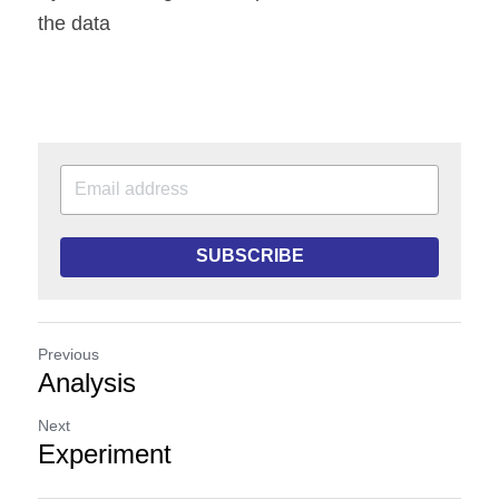
the data
SUBSCRIBE
Previous
Analysis
Next
Experiment