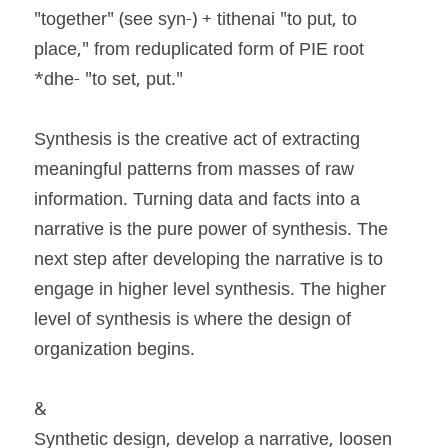
"together" (see syn-) + tithenai "to put, to 
place," from reduplicated form of PIE root 
*dhe- "to set, put."
Synthesis is the creative act of extracting 
meaningful patterns from masses of raw 
information. Turning data and facts into a 
narrative is the pure power of synthesis. The 
next step after developing the narrative is to 
engage in higher level synthesis. The higher 
level of synthesis is where the design of 
organization begins.
&
Synthetic design, develop a narrative, loosen 