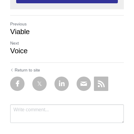
Previous
Viable
Next
Voice
Return to site