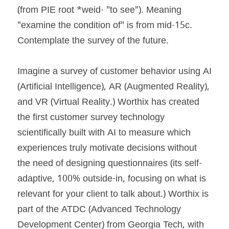
(from PIE root *weid- "to see"). Meaning 
"examine the condition of" is from mid-15c. 
Contemplate the survey of the future.
Imagine a survey of customer behavior using AI 
(Artificial Intelligence), AR (Augmented Reality), 
and VR (Virtual Reality.) Worthix has created 
the first customer survey technology 
scientifically built with AI to measure which 
experiences truly motivate decisions without 
the need of designing questionnaires (its self-
adaptive, 100% outside-in, focusing on what is 
relevant for your client to talk about.) Worthix is 
part of the ATDC (Advanced Technology 
Development Center) from Georgia Tech, with 