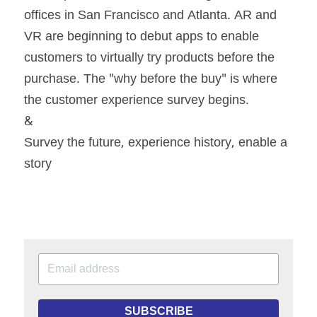
offices in San Francisco and Atlanta. AR and 
VR are beginning to debut apps to enable 
customers to virtually try products before the 
purchase. The "why before the buy" is where 
the customer experience survey begins.
&
Survey the future, experience history, enable a 
story
SUBSCRIBE