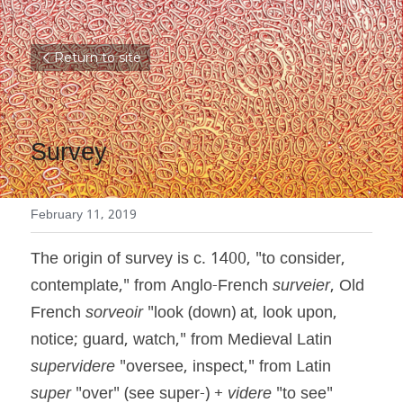
Return to site
Survey
February 11, 2019
The origin of survey is c. 1400, "to consider, 
contemplate," from Anglo-French 
surveier
, Old 
French 
sorveoir
 "look (down) at, look upon, 
notice; guard, watch," from Medieval Latin 
supervidere
 "oversee, inspect," from Latin 
super
 "over" (see super-) + 
videre
 "to see" 