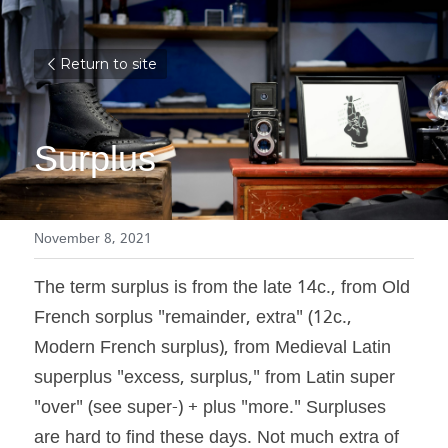
Return to site
Surplus
November 8, 2021
The term surplus is from the late 14c., from Old 
French sorplus "remainder, extra" (12c., 
Modern French surplus), from Medieval Latin 
superplus "excess, surplus," from Latin super 
"over" (see super-) + plus "more." Surpluses 
are hard to find these days. Not much extra of 