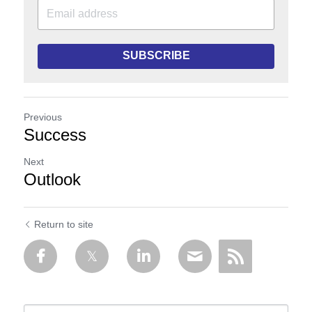
SUBSCRIBE
Previous
Success
Next
Outlook
Return to site