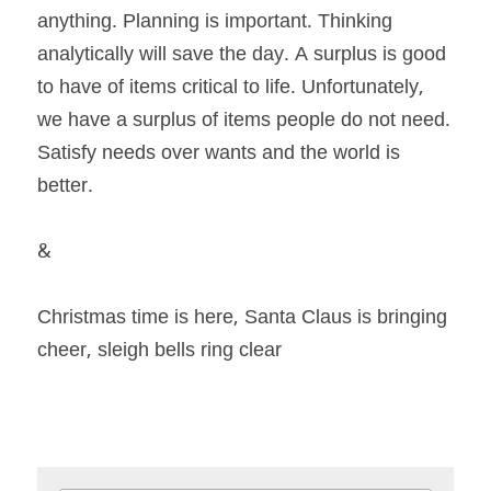
anything. Planning is important. Thinking 
analytically will save the day. A surplus is good 
to have of items critical to life. Unfortunately, 
we have a surplus of items people do not need. 
Satisfy needs over wants and the world is 
better. 
& 
Christmas time is here, Santa Claus is bringing 
cheer, sleigh bells ring clear