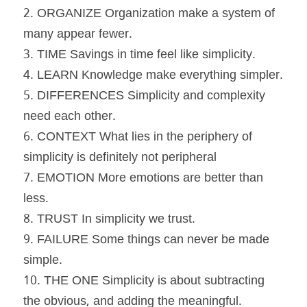
2. ORGANIZE Organization make a system of 
many appear fewer.
3. TIME Savings in time feel like simplicity.
4. LEARN Knowledge make everything simpler.
5. DIFFERENCES Simplicity and complexity 
need each other.
6. CONTEXT What lies in the periphery of 
simplicity is definitely not peripheral
7. EMOTION More emotions are better than 
less.
8. TRUST In simplicity we trust.
9. FAILURE Some things can never be made 
simple.
10. THE ONE Simplicity is about subtracting 
the obvious, and adding the meaningful.