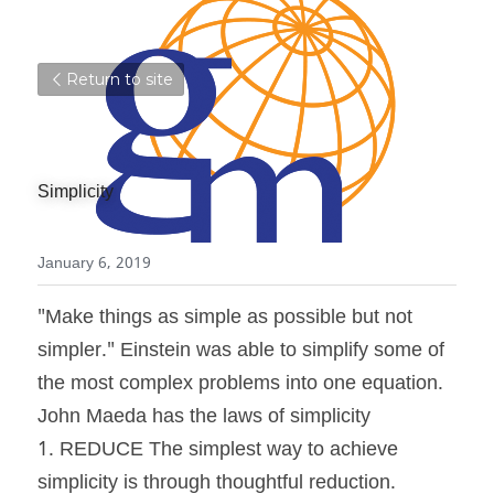
Return to site
Simplicity
January 6, 2019
"Make things as simple as possible but not 
simpler." Einstein was able to simplify some of 
the most complex problems into one equation. 
John Maeda has the laws of simplicity
1. REDUCE The simplest way to achieve 
simplicity is through thoughtful reduction.