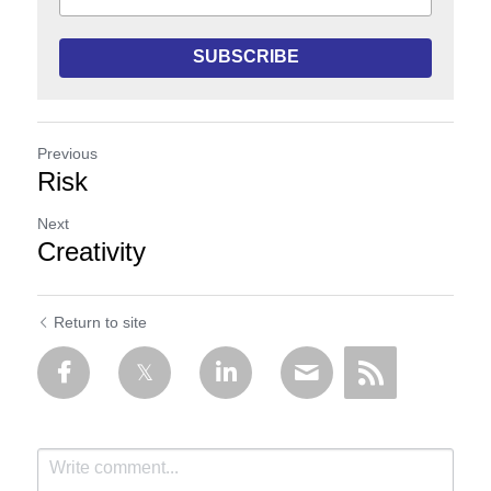
SUBSCRIBE
Previous
Risk
Next
Creativity
Return to site