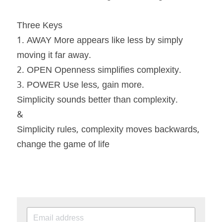
Three Keys
1. AWAY More appears like less by simply 
moving it far away.
2. OPEN Openness simplifies complexity.
3. POWER Use less, gain more.
Simplicity sounds better than complexity.
&
Simplicity rules, complexity moves backwards, 
change the game of life