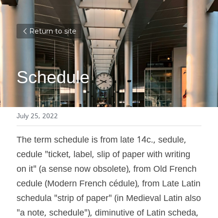
Return to site
Schedule
July 25, 2022
The term schedule is from late 14c., sedule, 
cedule "ticket, label, slip of paper with writing 
on it" (a sense now obsolete), from Old French 
cedule (Modern French cédule), from Late Latin 
schedula "strip of paper" (in Medieval Latin also 
"a note, schedule"), diminutive of Latin scheda, 