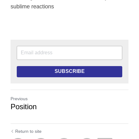
sublime reactions
SUBSCRIBE
Previous
Position
Return to site