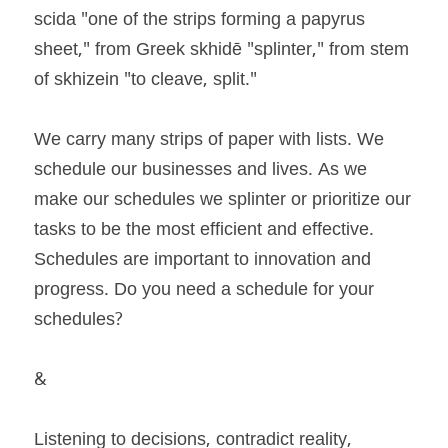
scida "one of the strips forming a papyrus 
sheet," from Greek skhidē "splinter," from stem 
of skhizein "to cleave, split." 
We carry many strips of paper with lists. We 
schedule our businesses and lives. As we 
make our schedules we splinter or prioritize our 
tasks to be the most efficient and effective. 
Schedules are important to innovation and 
progress. Do you need a schedule for your 
schedules? 
& 
Listening to decisions, contradict reality, 