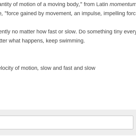
antity of motion of a moving body," from Latin 
momentu
e, "force gained by movement, an impulse, impelling forc
ntly no matter how fast or slow. Do something tiny every
atter what happens, keep swimming.
ocity of motion, slow and fast and slow