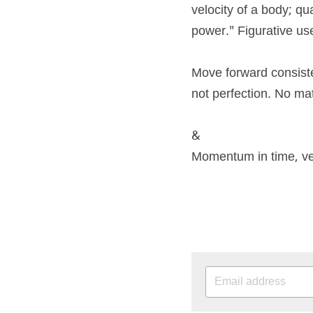
velocity of a body; qu
power." Figurative us
Move forward consiste
not perfection. No m
&
Momentum in time, vel