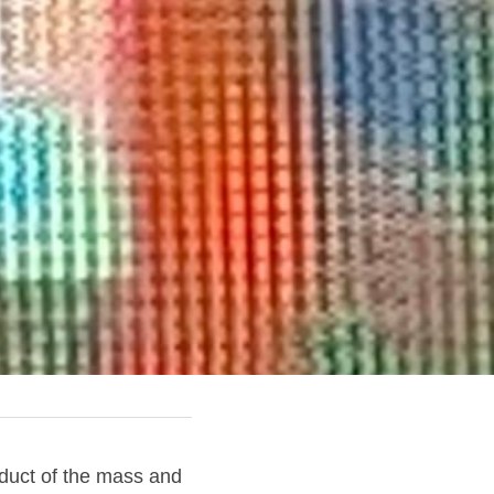
duct of the mass and 