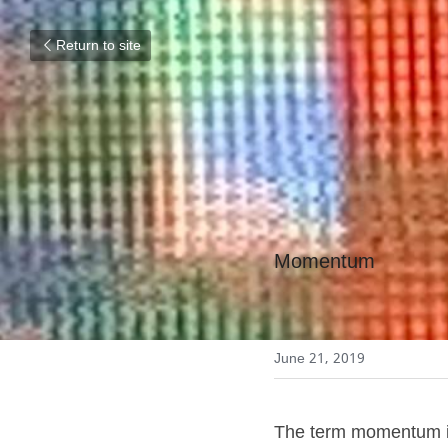
Return to site
Momentum
June 21, 2019
The term momentum is 