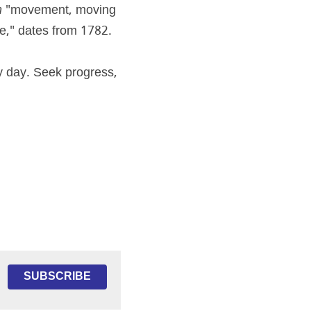
m
 "movement, moving 
e," dates from 1782.
 day. Seek progress, 
SUBSCRIBE