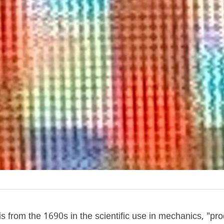
from the 1690s in the scientific use in mechanics, "pro