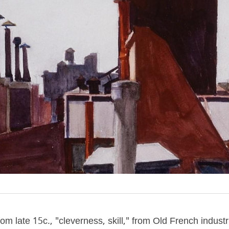
om late 15c., "cleverness, skill," from Old French industrie