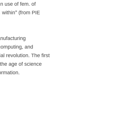
tria "diligence, activity, zeal," noun use of fem. of 
, within" (from PIE 
nufacturing 
computing, and 
 revolution. The first 
the age of science 
ormation.