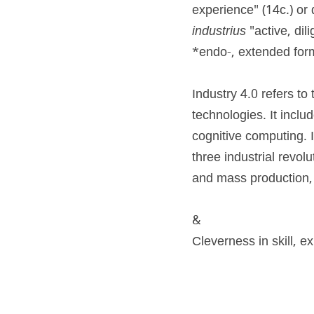
experience" (14c.) or d
industrius
 "active, dil
*endo-, extended form 
Industry 4.0 refers t
technologies. It inclu
cognitive computing. I
three industrial revol
and mass production, 
&
Cleverness in skill, e