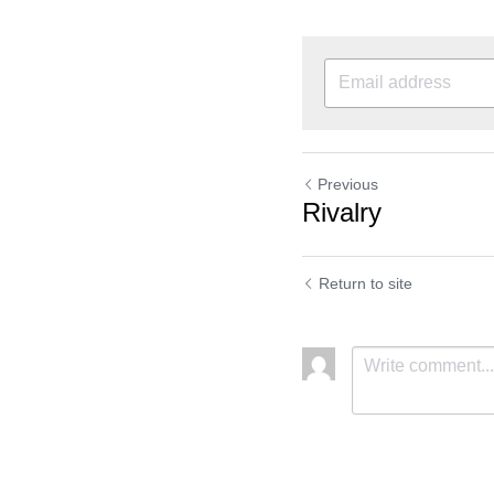
Previous
Rivalry
Return to site