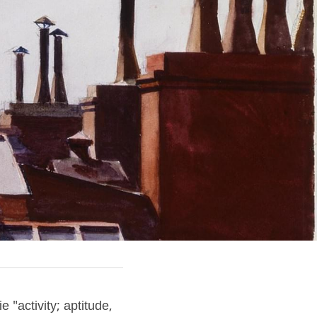
 "activity; aptitude, 