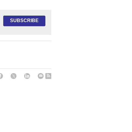
SUBSCRIBE