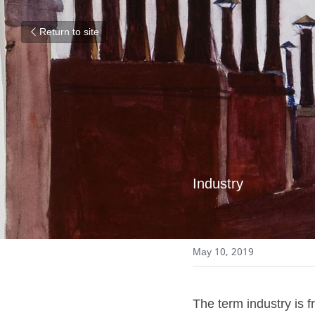
Return to site
Industry
May 10, 2019
The term industry is fr