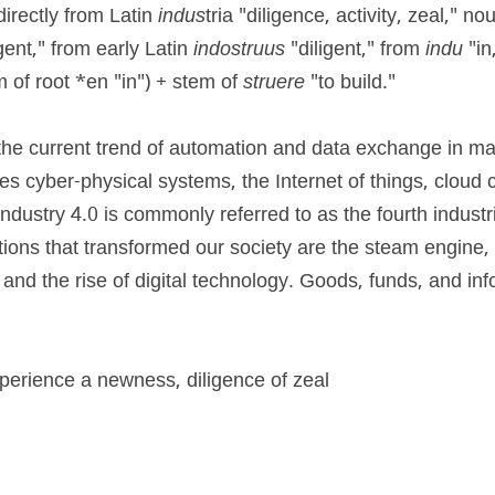
irectly from Latin 
indus
igent," from early Latin 
indostruus
 "diligent," from 
indu 
"in
of root *en "in") + stem of 
struere 
"to build."
o the current trend of automation and data exchange in ma
des cyber-physical systems, the Internet of things, cloud 
ndustry 4.0 is commonly referred to as the fourth industrial
utions that transformed our society are the steam engine, 
and the rise of digital technology. Goods, funds, and inf
xperience a newness, diligence of zeal