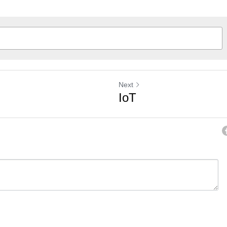
Next
IoT