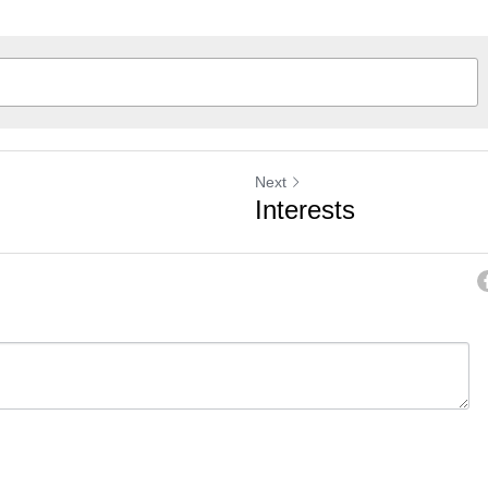
Next
Interests