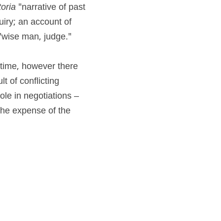
toria
 "narrative of past 
iry; an account of 
 "wise man, judge."
 time, however there 
 of conflicting 
ole in negotiations – 
the expense of the 