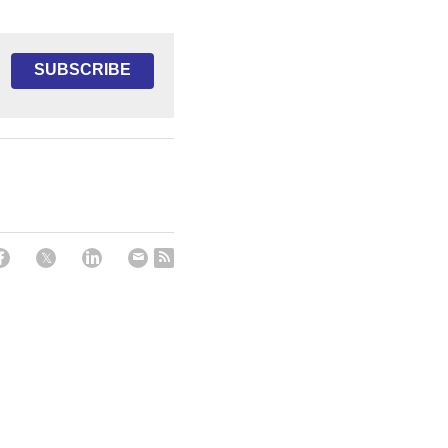
SUBSCRIBE