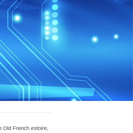
om Old French 
estoire
, 