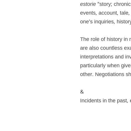
estorie 
"story; chronic
events, account, tale,
one's inquiries, histor
The role of history in
are also countless exa
interpretations and inv
particularly when give
other. Negotiations sh
&
Incidents in the past, 