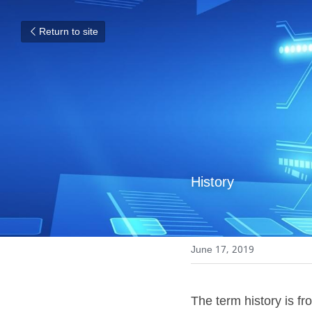
Return to site
History
June 17, 2019
The term history is fro