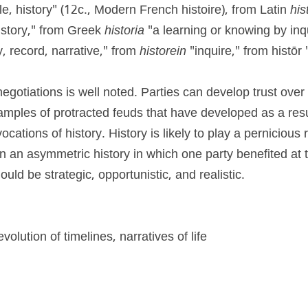
le, history" (12c., Modern French histoire), from Latin 
his
 story," from Greek 
historia
 "a learning or knowing by inqu
y, record, narrative," from 
historein
 "inquire," from histōr
 negotiations is well noted. Parties can develop trust over
mples of protracted feuds that have developed as a result
ocations of history. History is likely to play a pernicious r
n an asymmetric history in which one party benefited at 
ould be strategic, opportunistic, and realistic.
evolution of timelines, narratives of life