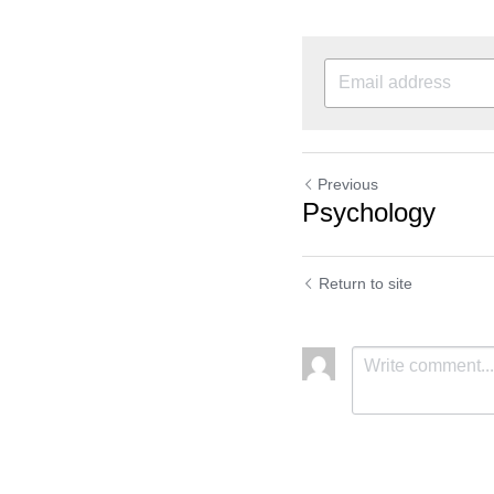
Previous
Psychology
Return to site