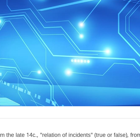
m the late 14c., "relation of incidents" (true or false), fr