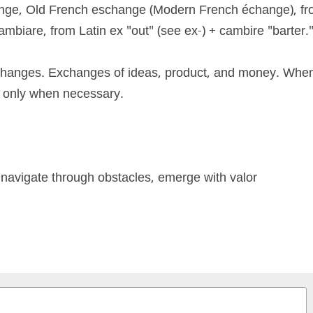
ge, Old French eschange (Modern French échange), from
biare, from Latin ex "out" (see ex-) + cambire "barter."
changes. Exchanges of ideas, product, and money. When
e only when necessary. 
 navigate through obstacles, emerge with valor