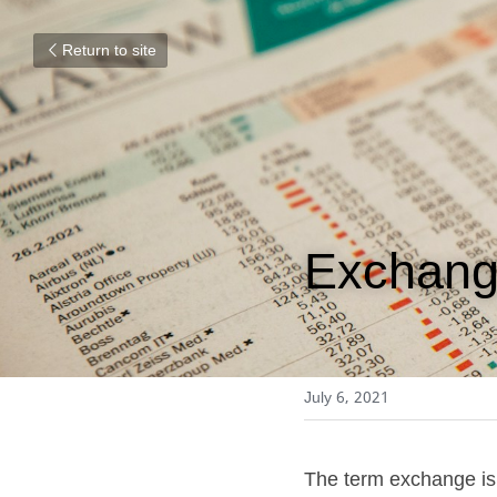
Return to site
Exchan
July 6, 2021
The term exchange is f