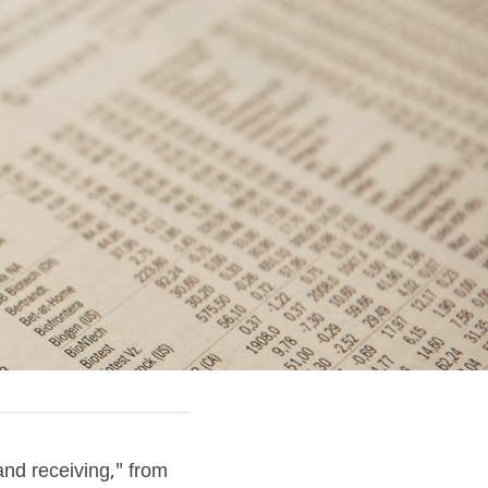
nd receiving," from 