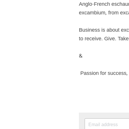
Anglo-French eschaun
excambium, from excam
Business is about ex
to receive. Give. Tak
&
 Passion for success,