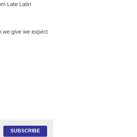
 Late Latin 
 
 we give we expect 
SUBSCRIBE