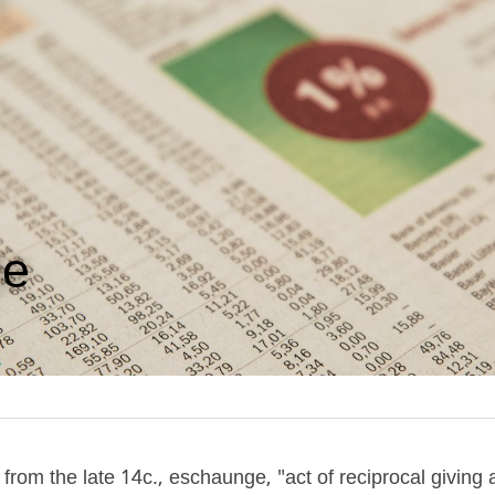
ge
rom the late 14c., eschaunge, "act of reciprocal giving a