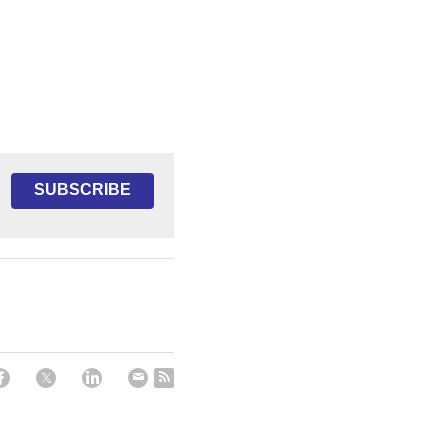
SUBSCRIBE