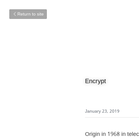
Return to site
Encrypt
January 23, 2019
Origin in 1968 in tele