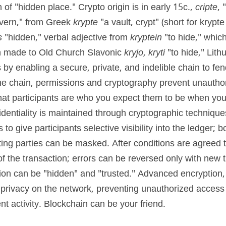
n of "hidden place." Crypto origin is in early 15c., 
cripte
, 
avern," from Greek 
krypte
 "a vault, crypt" (short for kryp
s
 "hidden," verbal adjective from 
kryptein
 "to hide," which
 made to Old Church Slavonic 
kryjo, kryti
 "to hide," Lith
by enabling a secure, private, and indelible chain to fend
the chain, permissions and cryptography prevent unauthor
at participants are who you expect them to be when you b
dentiality is maintained through cryptographic technique
 to give participants selective visibility into the ledger; 
cting parties can be masked. After conditions are agreed to
f the transaction; errors can be reversed only with new tr
tion can be "hidden" and "trusted." Advanced encryption, 
privacy on the network, preventing unauthorized access to
nt activity. Blockchain can be your friend.