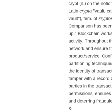
crypt (n.) on the notio
Latin 
crypta
 "vault, c
vault"), fem. of 
krypto
Comparison has been
up." Blockchain works 
activity. Throughout 
network and ensure th
product/service. Confi
partitioning techniques
the identity of transa
tamper with a record o
parties in the transac
permissions, ensures 
and deterring fraudule
&