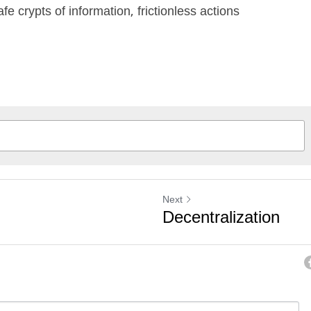
fe crypts of information, frictionless actions
Next
Decentralization