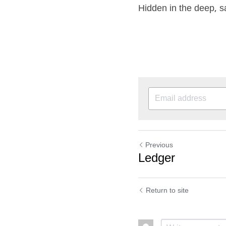
Hidden in the deep, sa
Previous
Ledger
Return to site