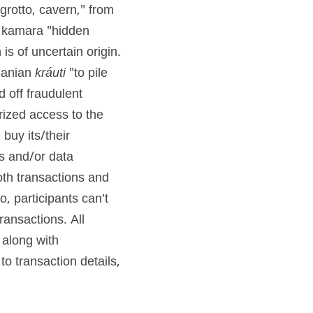
"grotto, cavern," from 
te kamara "hidden 
 is of uncertain origin. 
uanian 
kráuti
 "to pile 
 off fraudulent 
ized access to the 
uy its/their 
s and/or data 
both transactions and 
, participants can’t 
ansactions. All 
along with 
 transaction details, 