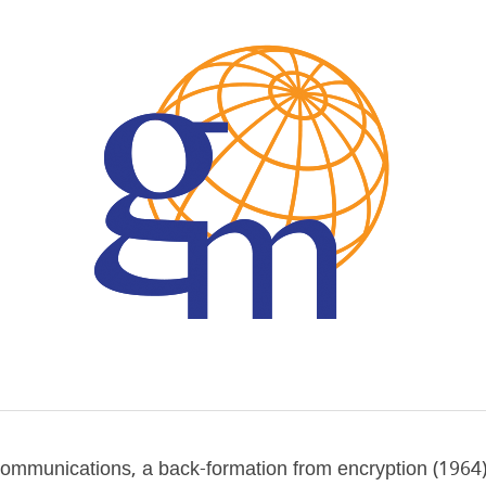
communications, a back-formation from encryption (1964), 