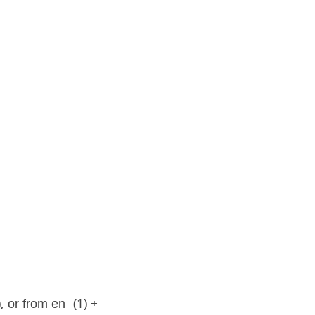
or from en- (1) + 