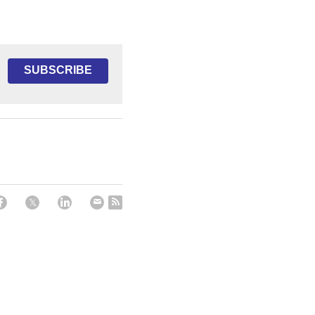
SUBSCRIBE