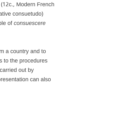
" (12c., Modern French 
ative consuetudo) 
ple of 
consuescere 
m a country and to 
s to the procedures 
carried out by 
resentation can also 