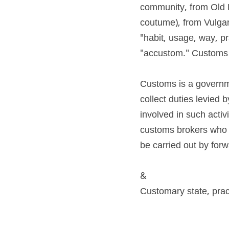
community, from Old 
coutume), from Vulgar
"habit, usage, way, pra
"accustom." Customs i
Customs is a governme
collect duties levied 
involved in such activ
customs brokers who h
be carried out by for
&
Customary state, pra