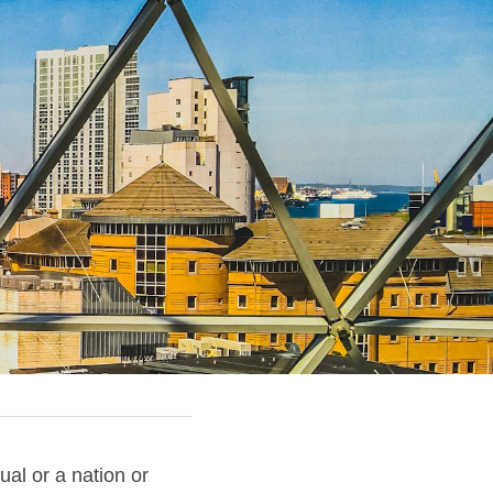
ual or a nation or 