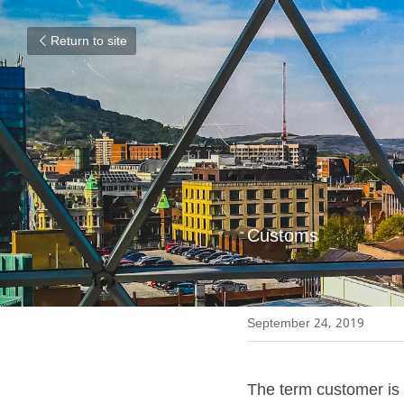
Return to site
Customs
September 24, 2019
The term customer is 