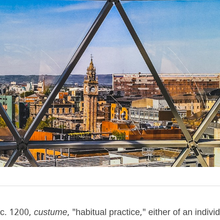
c. 1200, 
custume
, "habitual practice," either of an individ