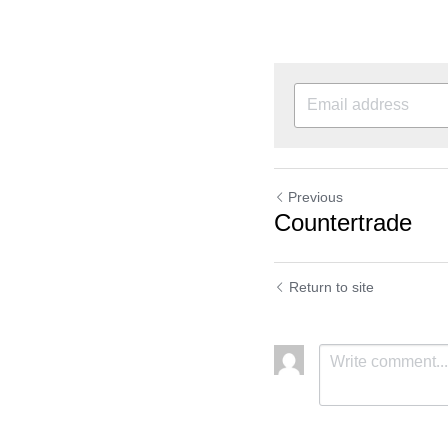
Previous
Countertrade
Return to site