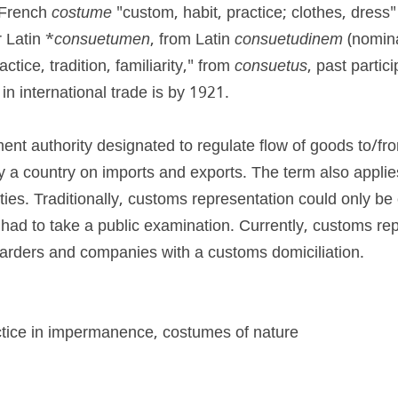
French 
costume
 "custom, habit, practice; clothes, dress
 Latin *
consuetumen
, from Latin 
consuetudinem
 (nomin
ctice, tradition, familiarity," from 
consuetus
, past partici
n international trade is by 1921.
nt authority designated to regulate flow of goods to/fro
by a country on imports and exports. The term also applie
ities. Traditionally, customs representation could only be 
ad to take a public examination. Currently, customs rep
warders and companies with a customs domiciliation.
ctice in impermanence, costumes of nature