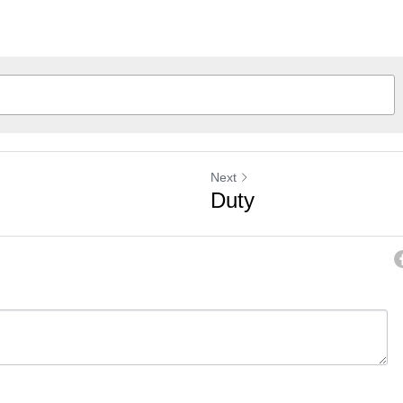
Next
Duty