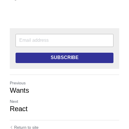
SUBSCRIBE
Previous
Wants
Next
React
Return to site