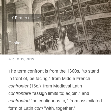
Return to site
Confront
August 19, 2019
The term confront is from the 1560s, "to stand 
in front of, be facing," from Middle French 
confronter
 (15c.), from Medieval Latin 
confrontare
 "assign limits to; adjoin," and 
confrontari
 "be contiguous to," from assimilated 
form of Latin 
com
 "with, together."