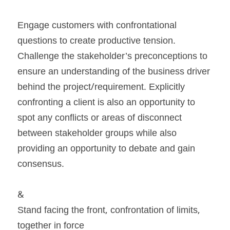
Engage customers with confrontational 
questions to create productive tension. 
Challenge the stakeholder’s preconceptions to 
ensure an understanding of the business driver 
behind the project/requirement. Explicitly 
confronting a client is also an opportunity to 
spot any conflicts or areas of disconnect 
between stakeholder groups while also 
providing an opportunity to debate and gain 
consensus.
&
Stand facing the front, confrontation of limits, 
together in force