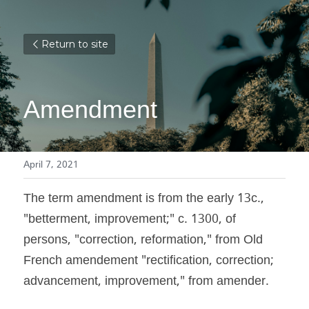
Return to site
Amendment
April 7, 2021
The term amendment is from the early 13c., 
"betterment, improvement;" c. 1300, of 
persons, "correction, reformation," from Old 
French amendement "rectification, correction; 
advancement, improvement," from amender.