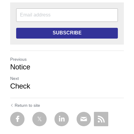
SUBSCRIBE
Previous
Notice
Next
Check
Return to site