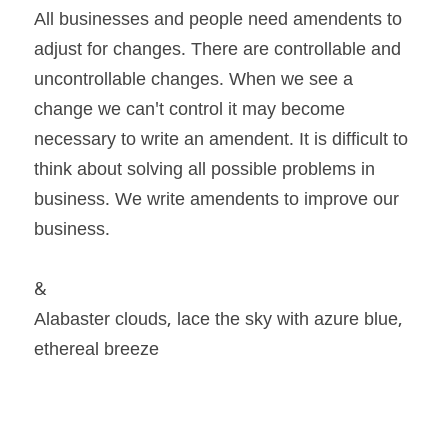
All businesses and people need amendents to 
adjust for changes. There are controllable and 
uncontrollable changes. When we see a 
change we can't control it may become 
necessary to write an amendent. It is difficult to 
think about solving all possible problems in 
business. We write amendents to improve our 
business.
&
Alabaster clouds, lace the sky with azure blue, 
ethereal breeze