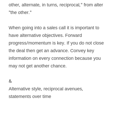
other, alternate, in turns, reciprocal," from alter 
"the other."
When going into a sales call it is important to 
have alternative objectives. Forward 
progress/momentum is key. If you do not close 
the deal then get an advance. Convey key 
information on every connection because you 
may not get another chance.
&
Alternative style, reciprocal avenues, 
statements over time