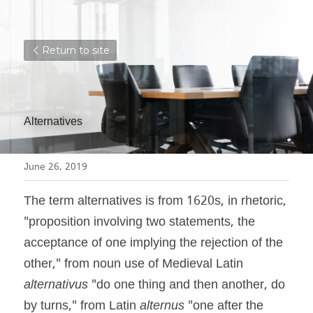
Return to site
Alternatives
June 26, 2019
The term alternatives is from 1620s, in rhetoric, 
"proposition involving two statements, the 
acceptance of one implying the rejection of the 
other," from noun use of Medieval Latin 
alternativus
 "do one thing and then another, do 
by turns," from Latin 
alternus
 "one after the 