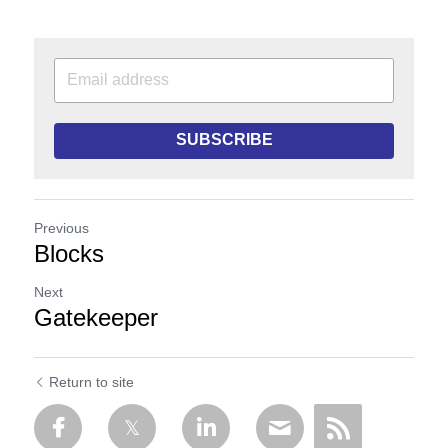
SUBSCRIBE
Previous
Blocks
Next
Gatekeeper
Return to site